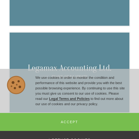
We use cookies in order to monitor the condition and
performance of this website and provide you with the best
possible browsing experience. By continuing to use this site
you must give us consent to our use of cookies. Please
read our
Legal Terms and Policies
to find out more about
our use of cookies and our privacy policy.
ACCEPT
© Copyright 2014 -
2026
Bulgarian Economic Chamber - All Rights
Reserved | +359 2 851 72 27 |
office@economic-chamber.com