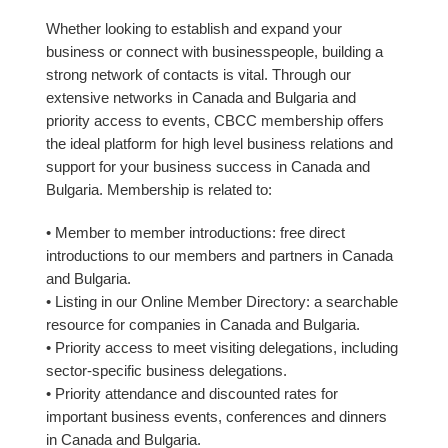
Whether looking to establish and expand your
business or connect with businesspeople, building a
strong network of contacts is vital. Through our
extensive networks in Canada and Bulgaria and
priority access to events, CBCC membership offers
the ideal platform for high level business relations and
support for your business success in Canada and
Bulgaria. Membership is related to:
• Member to member introductions: free direct
introductions to our members and partners in Canada
and Bulgaria.
• Listing in our Online Member Directory: a searchable
resource for companies in Canada and Bulgaria.
• Priority access to meet visiting delegations, including
sector-specific business delegations.
• Priority attendance and discounted rates for
important business events, conferences and dinners
in Canada and Bulgaria.