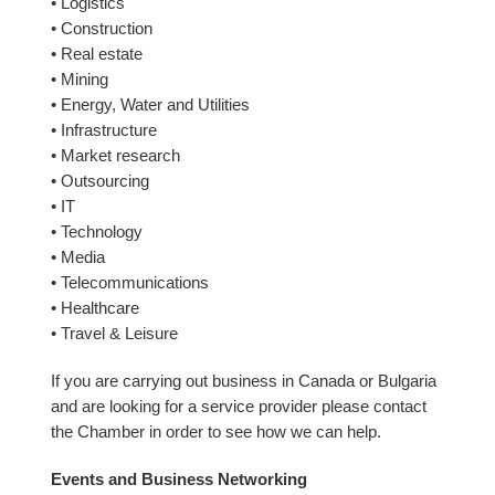
• Logistics
• Construction
• Real estate
• Mining
• Energy, Water and Utilities
• Infrastructure
• Market research
• Outsourcing
• IT
• Technology
• Media
• Telecommunications
• Healthcare
• Travel & Leisure
If you are carrying out business in Canada or Bulgaria
and are looking for a service provider please contact
the Chamber in order to see how we can help.
Events and Business Networking