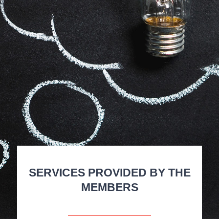
SERVICES PROVIDED BY THE
MEMBERS