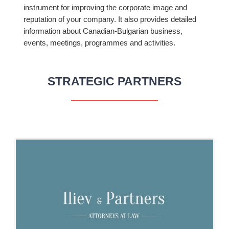
instrument for improving the corporate image and
reputation of your company. It also provides detailed
information about Canadian-Bulgarian business,
events, meetings, programmes and activities.
STRATEGIC PARTNERS