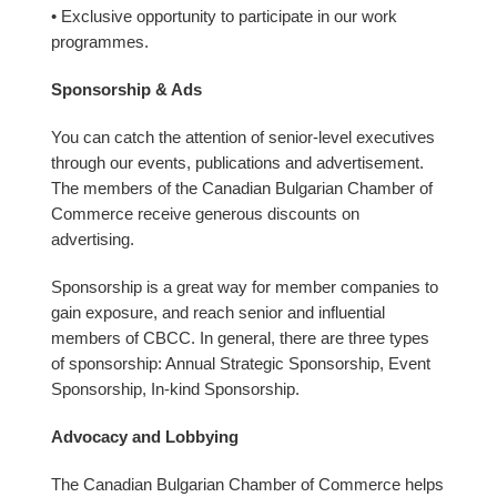
• Exclusive opportunity to participate in our work
programmes.
Sponsorship & Ads
You can catch the attention of senior-level executives
through our events, publications and advertisement.
The members of the Canadian Bulgarian Chamber of
Commerce receive generous discounts on
advertising.
Sponsorship is a great way for member companies to
gain exposure, and reach senior and influential
members of CBCC. In general, there are three types
of sponsorship: Annual Strategic Sponsorship, Event
Sponsorship, In-kind Sponsorship.
Advocacy and Lobbying
The Canadian Bulgarian Chamber of Commerce helps