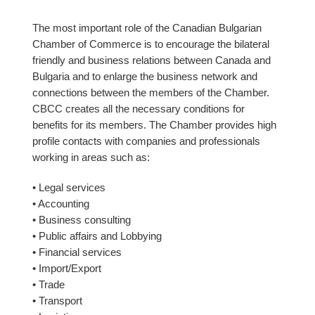
The most important role of the Canadian Bulgarian
Chamber of Commerce is to encourage the bilateral
friendly and business relations between Canada and
Bulgaria and to enlarge the business network and
connections between the members of the Chamber.
CBCC creates all the necessary conditions for
benefits for its members. The Chamber provides high
profile contacts with companies and professionals
working in areas such as:
• Legal services
• Accounting
• Business consulting
• Public affairs and Lobbying
• Financial services
• Import/Export
• Trade
• Transport