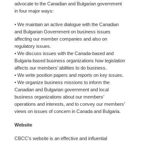
advocate to the Canadian and Bulgarian government
in four major ways:
• We maintain an active dialogue with the Canadian
and Bulgarian Government on business issues
affecting our member companies and also on
regulatory issues.
• We discuss issues with the Canada-based and
Bulgaria-based business organizations how legislation
affects our members’ abilities to do business.
• We write position papers and reports on key issues.
• We organize business missions to inform the
Canadian and Bulgarian government and local
business organizations about our members’
operations and interests, and to convey our members’
views on issues of concern in Canada and Bulgaria.
Website
CBCC’s website is an effective and influential