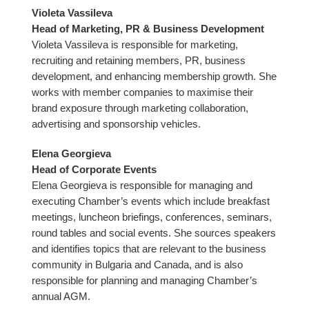
Violeta Vassileva
Head of Marketing, PR & Business Development
Violeta Vassileva is responsible for marketing,
recruiting and retaining members, PR, business
development, and enhancing membership growth. She
works with member companies to maximise their
brand exposure through marketing collaboration,
advertising and sponsorship vehicles.
Elena Georgieva
Head of Corporate Events
Elena Georgieva is responsible for managing and
executing Chamber’s events which include breakfast
meetings, luncheon briefings, conferences, seminars,
round tables and social events. She sources speakers
and identifies topics that are relevant to the business
community in Bulgaria and Canada, and is also
responsible for planning and managing Chamber’s
annual AGM.