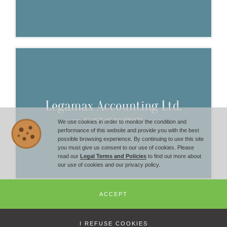
We use cookies in order to monitor the condition and
performance of this website and provide you with the best
possible browsing experience. By continuing to use this site
you must give us consent to our use of cookies. Please
read our
Legal Terms and Policies
to find out more about
our use of cookies and our privacy policy.
ACCEPT
© Copyright 2014 -
2026
Bulgarian Economic Chamber - All Rights
Reserved | +359 2 851 72 27 |
office@economic-chamber.com
I REFUSE COOKIES