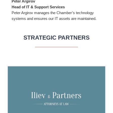
Peter Argirov
Head of IT & Support Services
Peter Argirov manages the Chamber’s technology
systems and ensures our IT assets are maintained.
STRATEGIC PARTNERS