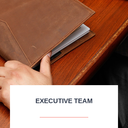
EXECUTIVE TEAM