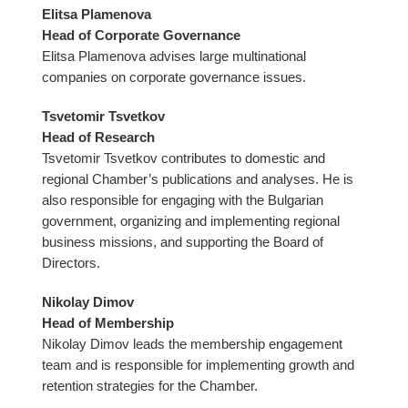
Elitsa Plamenova
Head of Corporate Governance
Elitsa Plamenova advises large multinational
companies on corporate governance issues.
Tsvetomir Tsvetkov
Head of Research
Tsvetomir Tsvetkov contributes to domestic and
regional Chamber’s publications and analyses. He is
also responsible for engaging with the Bulgarian
government, organizing and implementing regional
business missions, and supporting the Board of
Directors.
Nikolay Dimov
Head of Membership
Nikolay Dimov leads the membership engagement
team and is responsible for implementing growth and
retention strategies for the Chamber.