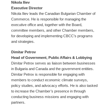
Nikola Iliev
Executive Director
Nikola Iliev leads the Canadian Bulgarian Chamber of
Commerce. He is responsible for managing the
executive office and, together with the Board,
committee members, and other Chamber members,
for developing and implementing CBCC’s programs
and strategies.
Dimitar Petrov
Head of Government, Public Affairs & Lobbying
Dimitar Petrov serves as liaison between businesses
in Bulgaria and Canada and the government entities.
Dimitar Petrov is responsible for engaging with
members to conduct economic climate surveys,
policy studies, and advocacy efforts. He is also tasked
to increase the Chamber’s presence in through
conducting business missions and engaging with
partners.