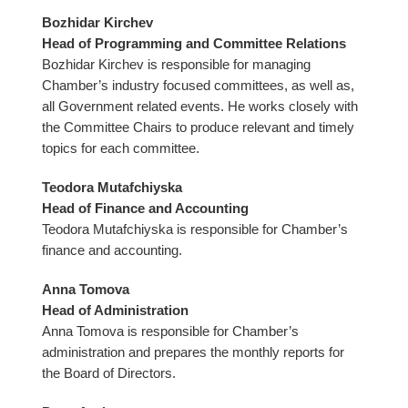
Bozhidar Kirchev
Head of Programming and Committee Relations
Bozhidar Kirchev is responsible for managing
Chamber’s industry focused committees, as well as,
all Government related events. He works closely with
the Committee Chairs to produce relevant and timely
topics for each committee.
Teodora Mutafchiyska
Head of Finance and Accounting
Teodora Mutafchiyska is responsible for Chamber’s
finance and accounting.
Anna Tomova
Head of Administration
Anna Tomova is responsible for Chamber’s
administration and prepares the monthly reports for
the Board of Directors.