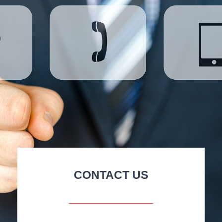
CONTACT US