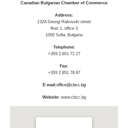
Canadian Bulgarian Chamber of Commerce
Address:
132A Georgi Rakovski street
floor 1, office 3
1000 Sofia, Bulgaria
Telephone:
+359 2 851 72 27
Fax:
+359 2 851 78 87
E-mail:
office@cbcc.bg
Website:
www.cbcc.bg