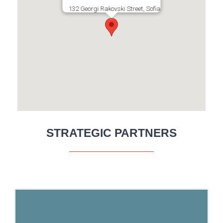
132 Georgi Rakovski Street, Sofia
STRATEGIC PARTNERS