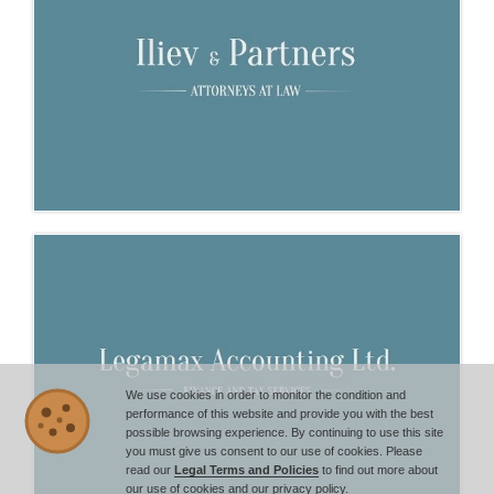
We use cookies in order to monitor the condition and
performance of this website and provide you with the best
possible browsing experience. By continuing to use this site
you must give us consent to our use of cookies. Please
read our
Legal Terms and Policies
to find out more about
our use of cookies and our privacy policy.